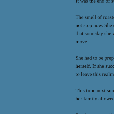
It was the end of 
The smell of roas
not stop now. She 
that someday she w
move.
She had to be prep
herself. If she su
to leave this real
This time next sum
her family allowed