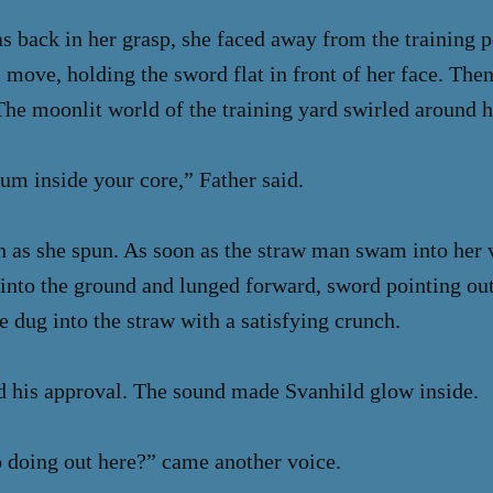
 back in her grasp, she faced away from the training pe
 move, holding the sword flat in front of her face. Then
 The moonlit world of the training yard swirled around h
m inside your core,” Father said.
h as she spun. As soon as the straw man swam into her v
into the ground and lunged forward, sword pointing out
e dug into the straw with a satisfying crunch.
d his approval. The sound made Svanhild glow inside.
 doing out here?” came another voice.