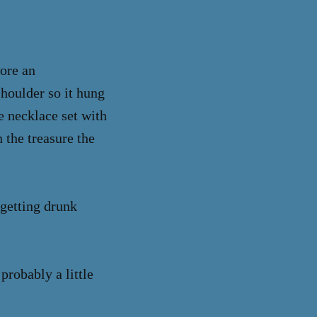
wore an
shoulder so it hung
le necklace set with
 the treasure the
 getting drunk
probably a little