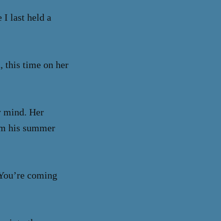
I last held a
, this time on her
y mind. Her
rom his summer
 “You’re coming