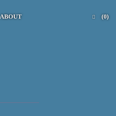
ABOUT
(0)