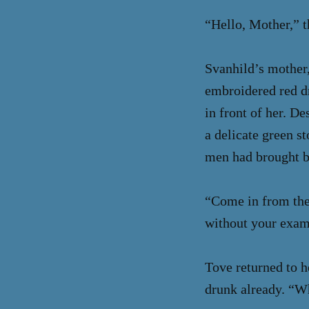
“Hello, Mother,” t
Svanhild’s mother,
embroidered red dr
in front of her. De
a delicate green s
men had brought ba
“Come in from the 
without your exam
Tove returned to he
drunk already. “W