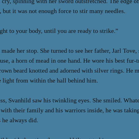
e cry, spinning with her sword outstretched. The edge of
, but it was not enough force to stir many needles.
ht to your body, until you are ready to strike.”
 made her stop. She turned to see her father, Jarl Tove
use, a horn of mead in one hand. He wore his best fur
brown beard knotted and adorned with silver rings. He 
 light from within the hall behind him.
ss, Svanhild saw his twinkling eyes. She smiled. Whate
with their family and his warriors inside, he was taki
s he always did.