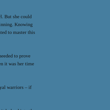
l. But she could
spinning. Knowing
ted to master this
 needed to prove
en it was her time
al warriors – if