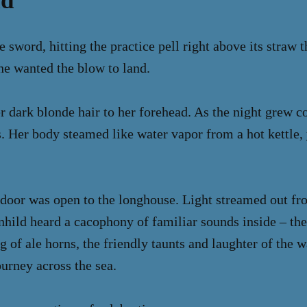
ld
 sword, hitting the practice pell right above its straw t
he wanted the blow to land.
r dark blonde hair to her forehead. As the night grew co
. Her body steamed like water vapor from a hot kettle, y
 door was open to the longhouse. Light streamed out fr
nhild heard a cacophony of familiar sounds inside – the
g of ale horns, the friendly taunts and laughter of the 
ourney across the sea.