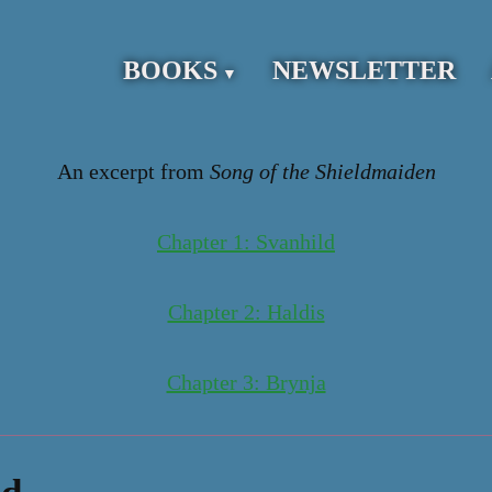
BOOKS
NEWSLETTER
An excerpt from
Song of the Shieldmaiden
Chapter 1: Svanhild
Chapter 2: Haldis
Chapter 3: Brynja