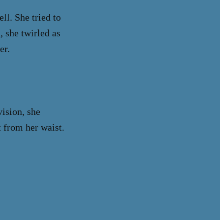
ll. She tried to
, she twirled as
er.
ision, she
 from her waist.