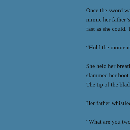
Once the sword was
mimic her father’s
fast as she could.
“Hold the momentu
She held her breat
slammed her boot 
The tip of the blad
Her father whistle
“What are you two