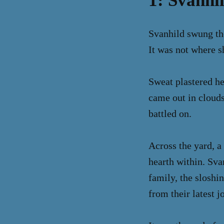
1: Svanhi
Svanhild swung the
It was not where s
Sweat plastered he
came out in clouds
battled on.
Across the yard, a
hearth within. Sva
family, the sloshin
from their latest j