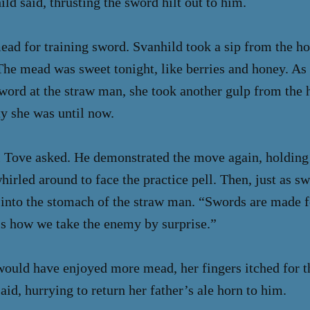
d said, thrusting the sword hilt out to him.
d for training sword. Svanhild took a sip from the ho
 The mead was sweet tonight, like berries and honey. A
word at the straw man, she took another gulp from the 
ty she was until now.
l Tove asked. He demonstrated the move again, holding
irled around to face the practice pell. Then, just as sw
 into the stomach of the straw man. “Swords are made fo
 is how we take the enemy by surprise.”
ould have enjoyed more mead, her fingers itched for t
aid, hurrying to return her father’s ale horn to him.