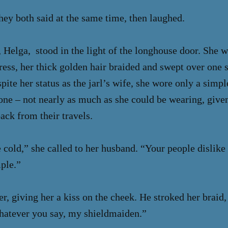
hey both said at the same time, then laughed.
 Helga, stood in the light of the longhouse door. She 
ess, her thick golden hair braided and swept over one 
spite her status as the jarl’s wife, she wore only a simp
tone – not nearly as much as she could be wearing, given
ck from their travels.
cold,” she called to her husband. “Your people dislike
ple.”
r, giving her a kiss on the cheek. He stroked her braid, 
hatever you say, my shieldmaiden.”