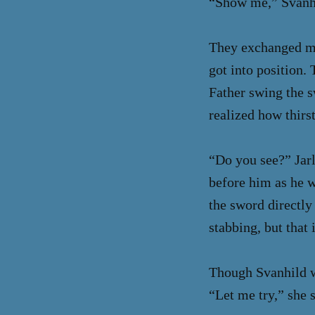
“Show me,” Svanhil
They exchanged mea
got into position.
Father swing the s
realized how thirs
“Do you see?” Jar
before him as he wh
the sword directly
stabbing, but that
Though Svanhild w
“Let me try,” she s