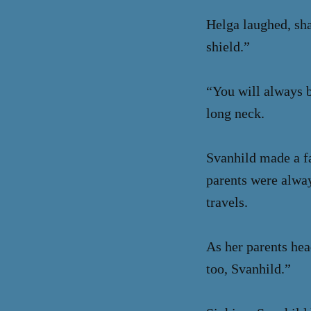
Helga laughed, sha
shield.”
“You will always b
long neck.
Svanhild made a fa
parents were alway
travels.
As her parents hea
too, Svanhild.”