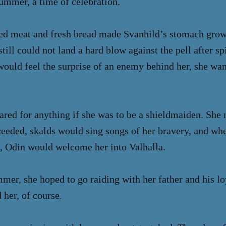
summer, a time of celebration.
ted meat and fresh bread made Svanhild’s stomach grow
still could not land a hard blow against the pell after 
ould feel the surprise of an enemy behind her, she wan
ared for anything if she was to be a shieldmaiden. She
cceeded, skalds would sing songs of her bravery, and wh
m, Odin would welcome her into Valhalla.
mer, she hoped to go raiding with her father and his loy
 her, of course.