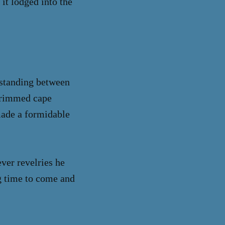
 it lodged into the
, standing between
-trimmed cape
made a formidable
ver revelries he
ng time to come and