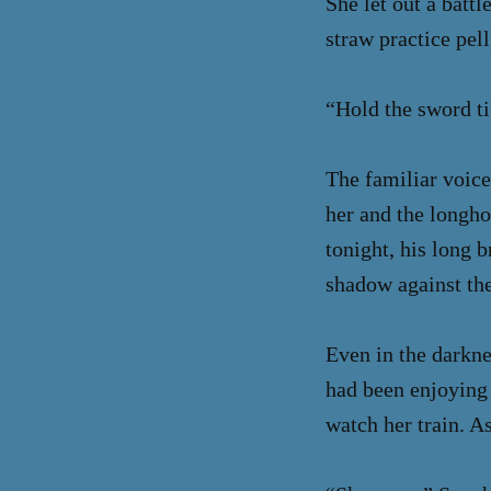
She let out a battl
straw practice pell
“Hold the sword tig
The familiar voice
her and the longho
tonight, his long 
shadow against the
Even in the darkne
had been enjoying 
watch her train. A