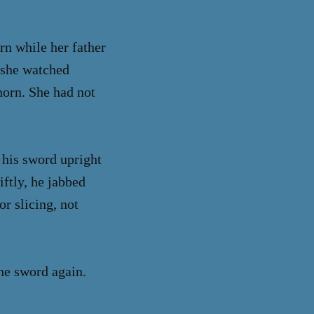
rn while her father
s she watched
horn. She had not
 his sword upright
iftly, he jabbed
r slicing, not
he sword again.