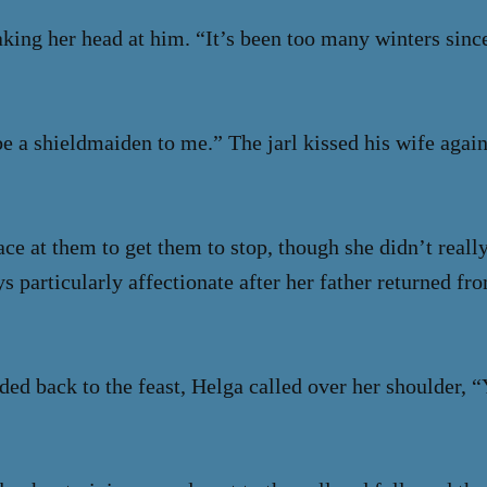
king her head at him. “It’s been too many winters since 
e a shieldmaiden to me.” The jarl kissed his wife again
ce at them to get them to stop, though she didn’t reall
s particularly affectionate after her father returned f
ded back to the feast, Helga called over her shoulder,