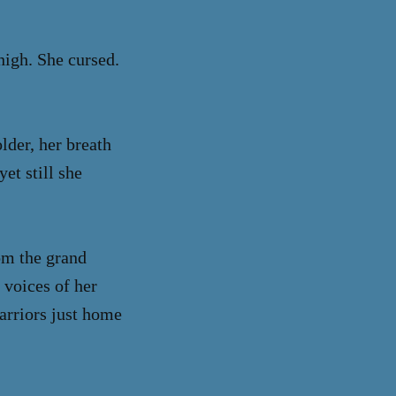
high. She cursed.
lder, her breath
et still she
om the grand
 voices of her
warriors just home