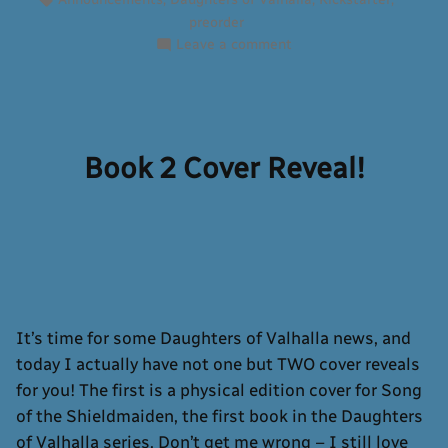
preorder
on
Leave a comment
The
Kickstarter
is
Live!
Book 2 Cover Reveal!
It’s time for some Daughters of Valhalla news, and
today I actually have not one but TWO cover reveals
for you! The first is a physical edition cover for Song
of the Shieldmaiden, the first book in the Daughters
of Valhalla series. Don’t get me wrong – I still love