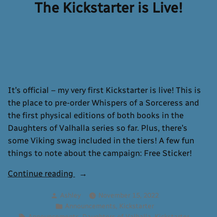
Now
The Kickstarter is Live!
Available
It’s official – my very first Kickstarter is live! This is
the place to pre-order Whispers of a Sorceress and
the first physical editions of both books in the
Daughters of Valhalla series so far. Plus, there’s
some Viking swag included in the tiers! A few fun
things to note about the campaign: Free Sticker!
“The
Continue reading
Kickstarter
Posted
Ashley
November 15, 2022
is
by
Posted
,
Announcements
Kickstarter
Live!”
in
Tags:
,
,
,
Announcements
Daughters of Valhalla
Kickstarter