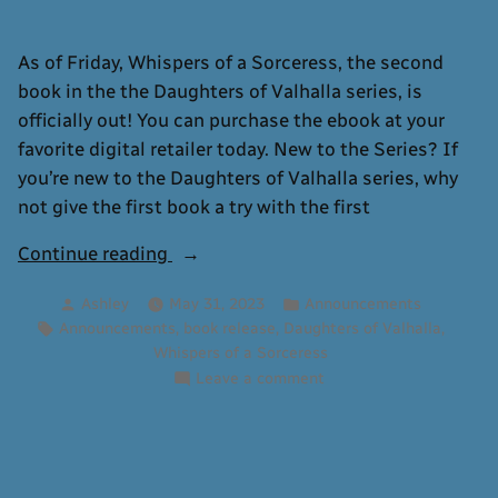
As of Friday, Whispers of a Sorceress, the second
book in the the Daughters of Valhalla series, is
officially out! You can purchase the ebook at your
favorite digital retailer today. New to the Series? If
you’re new to the Daughters of Valhalla series, why
not give the first book a try with the first
“Whispers
Continue reading
of
Posted
Posted
Ashley
May 31, 2023
Announcements
a
by
in
Tags:
,
,
,
Announcements
book release
Daughters of Valhalla
Sorceress
Whispers of a Sorceress
Now
on
Leave a comment
Available”
Whispers
of
a
Sorceress