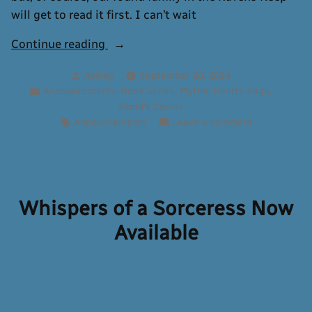
will get to read it first. I can’t wait
“Mythic
Continue reading
Hearts
Posted
Ashley
September 20, 2024
Cover
by
Posted
,
,
,
Announcements
Book Series
Mythic Hearts Saga
Reveal:
in
Skald's Corner
By
Tags:
on
Announcements
Leave a comment
Fate’s
Mythic
Frozen
Hearts
Cover
Firelight”
Reveal:
By
Whispers of a Sorceress Now
Fate’s
Available
Frozen
Firelight