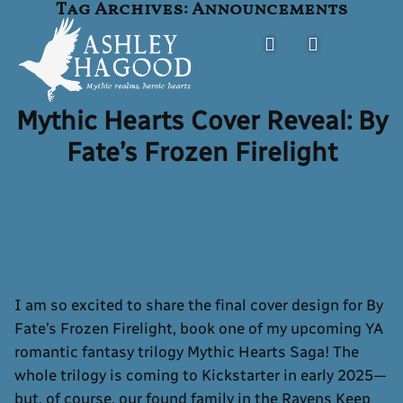
Tag Archives:
Announcements
Skip
to
content
Mythic Hearts Cover Reveal: By
Ashley Hagood
FANTASY AUTHOR
Fate’s Frozen Firelight
I am so excited to share the final cover design for By
Fate’s Frozen Firelight, book one of my upcoming YA
romantic fantasy trilogy Mythic Hearts Saga! The
whole trilogy is coming to Kickstarter in early 2025—
but, of course, our found family in the Ravens Keep