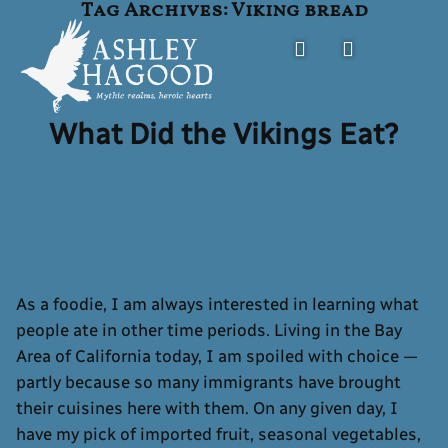
Tag Archives:
Viking bread
Skip
to
content
What Did the Vikings Eat?
Ashley Hagood
FANTASY AUTHOR
As a foodie, I am always interested in learning what
people ate in other time periods. Living in the Bay
Area of California today, I am spoiled with choice —
partly because so many immigrants have brought
their cuisines here with them. On any given day, I
have my pick of imported fruit, seasonal vegetables,