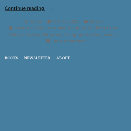
“What
Continue reading
Did
Posted
Posted
Ashley
April 11, 2022
History
the
by
in
Tags:
,
,
,
,
authentic Viking stew
skyr
Viking bread
Viking farms
Vikings
,
,
,
Viking fish stew
Viking food
Viking meals
Viking sweets
Eat?”
on
Leave a comment
What
Did
BOOKS
NEWSLETTER
ABOUT
the
Vikings
Eat?